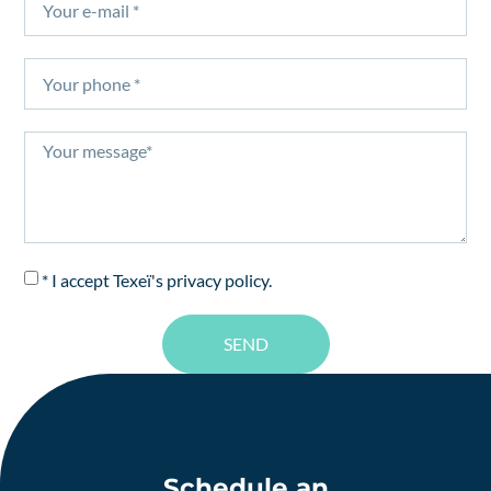
* I accept Texeï's
privacy policy
.
SEND
Schedule an