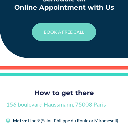
Online Appointment with Us
BOOK A FREE CALL
How to get there
156 boulevard Haussmann, 75008 Paris
Metro
: Line 9 (Saint-Philippe du Roule or Miromesnil)