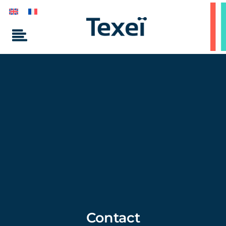
Contact