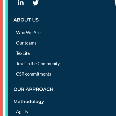
ABOUT US
Who We Are
Our teams
TexLife
Texeï in the Community
CSR commitments
OUR APPROACH
Methodology
Agility