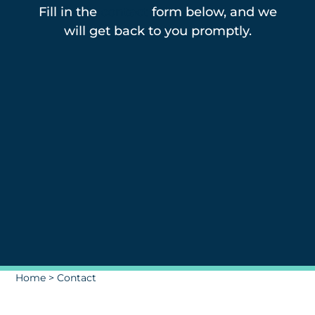
Fill in the
contact
form below, and we
will get back to you promptly.
Home
>
Contact