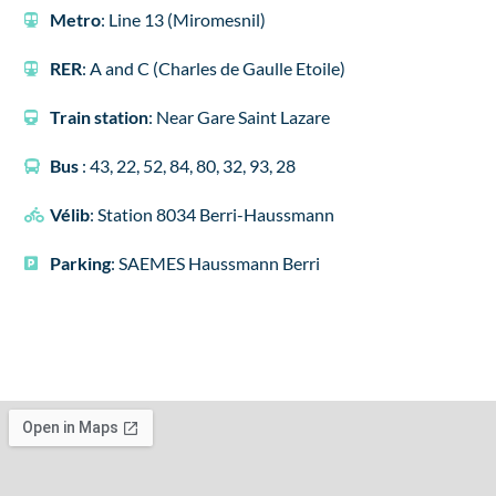
Metro
: Line 13 (Miromesnil)
RER
: A and C (Charles de Gaulle Etoile)
Train station
: Near Gare Saint Lazare
Bus
: 43, 22, 52, 84, 80, 32, 93, 28
Vélib
: Station 8034 Berri-Haussmann
Parking
: SAEMES Haussmann Berri