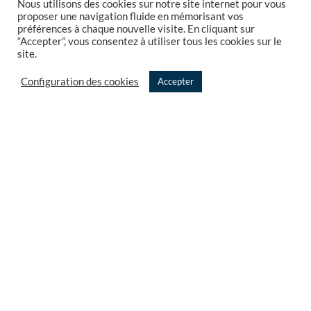
Nous utilisons des cookies sur notre site internet pour vous
Consulting
proposer une navigation fluide en mémorisant vos
préférences à chaque nouvelle visite. En cliquant sur
Expertise and Audit
“Accepter”, vous consentez à utiliser tous les cookies sur le
site.
Studio projects
Configuration des cookies
Accepter
References
French Tech
Partnership
OUR NEWSLETTER
Follow our Texeï newsletter
© 2023 Texeï –
Legal notices and Privacy policy
Created by
AN. Web Studio