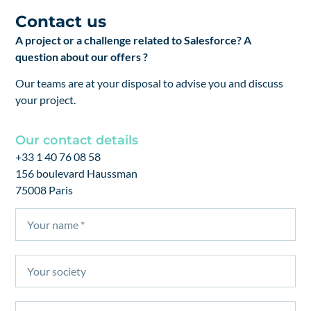
Contact us
A project or a challenge related to Salesforce? A
question about our offers ?
Our teams are at your disposal to advise you and discuss
your project.
Our contact details
+33 1 40 76 08 58
156 boulevard Haussman
75008 Paris