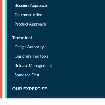
Business Approach
Co-construction
Product Approach
Technical
Design Authority
Our preferred tools
Release Management
Standard First
OUR EXPERTISE
Services offer