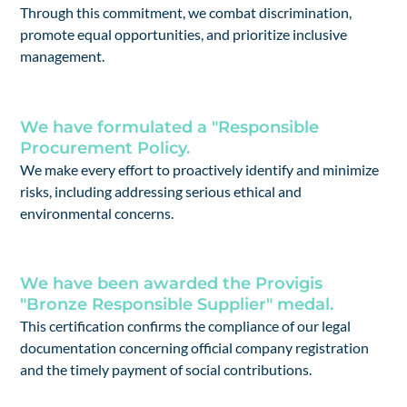
Through this commitment, we combat discrimination,
promote equal opportunities, and prioritize inclusive
management.
We have formulated a "Responsible
Procurement Policy.
We make every effort to proactively identify and minimize
risks, including addressing serious ethical and
environmental concerns.
We have been awarded the Provigis
"Bronze Responsible Supplier" medal.
This certification confirms the compliance of our legal
documentation concerning official company registration
and the timely payment of social contributions.