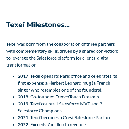
Texeï Milestones...
Texeï was born from the collaboration of three partners
with complementary skills, driven by a shared conviction:
to leverage the Salesforce platform for clients’ digital
transformation.
2017
: Texeï opens its Paris office and celebrates its
first expense: a Herbert Léonard mug (a French
singer who resembles one of the founders).
2018:
Co-founded FrenchTouch Dreamin.
2019: Texeï counts 1 Salesforce MVP and 3
Salesforce Champions.
2021
: Texeï becomes a Crest Salesforce Partner.
2022
: Exceeds 7 million in revenue.