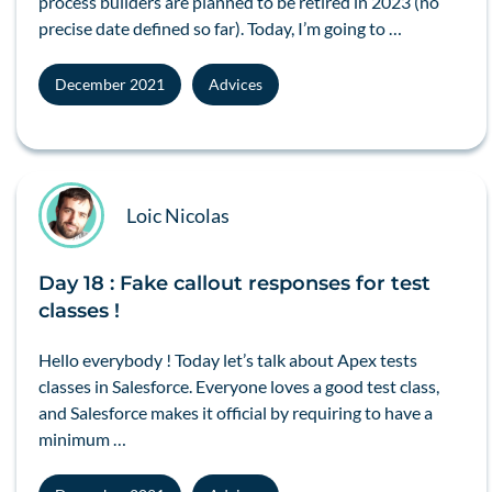
process builders are planned to be retired in 2023 (no
precise date defined so far). Today, I’m going to …
December 2021
Advices
Loic Nicolas
Day 18 : Fake callout responses for test
classes !
Hello everybody ! Today let’s talk about Apex tests
classes in Salesforce. Everyone loves a good test class,
and Salesforce makes it official by requiring to have a
minimum …