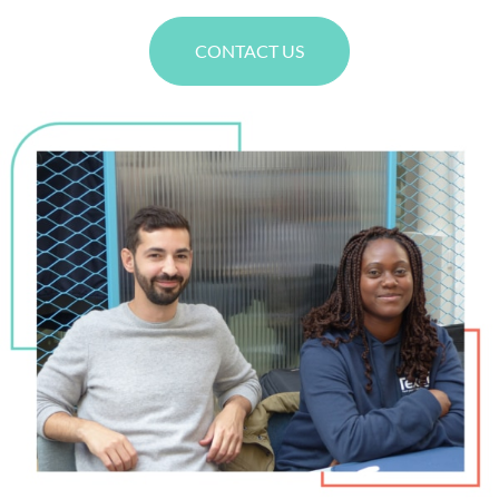
CONTACT US