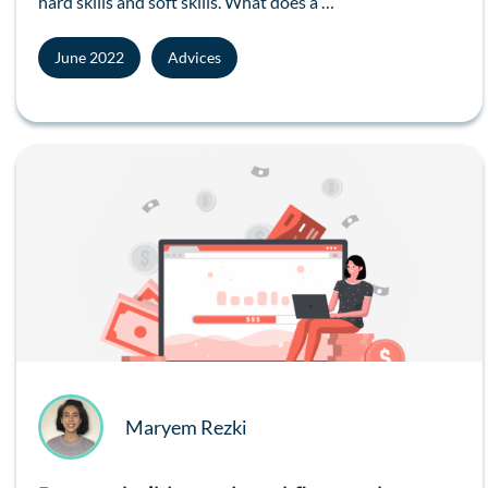
hard skills and soft skills. What does a …
June 2022
Advices
Maryem Rezki