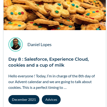
Daniel Lopes
Day 8 : Salesforce, Experience Cloud,
cookies and a cup of milk
Hello everyone ! Today, I’m in charge of the 8th day of
our Advent calendar and we are going to talk about
cookies. This is a perfect timing to …
December 2021
Advices