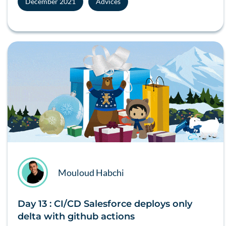
December 2021
Advices
Mouloud Habchi
Day 13 : CI/CD Salesforce deploys only
delta with github actions