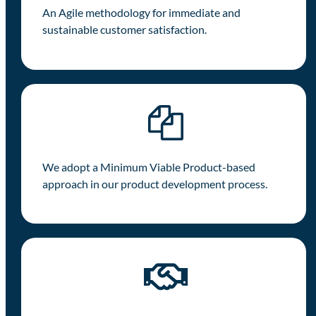
An Agile methodology for immediate and
sustainable customer satisfaction.
We adopt a Minimum Viable Product-based
approach in our product development process.