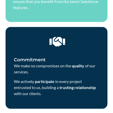
ensure that you benefit from the latest Salesforce
features.
Commitment
We make no compromises on the
quality
of our
services.
We actively
participate
in every project
entrusted to us, building a
trusting relationship
with our clients.