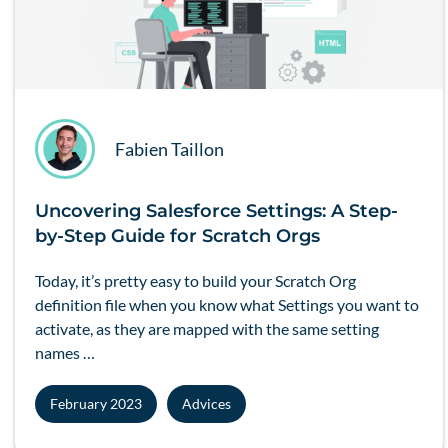
Fabien Taillon
Uncovering Salesforce Settings: A Step-
by-Step Guide for Scratch Orgs
Today, it’s pretty easy to build your
Scratch Org
definition file when you know what Settings you want to
activate, as they are mapped with the same setting
names …
February 2023
Advices