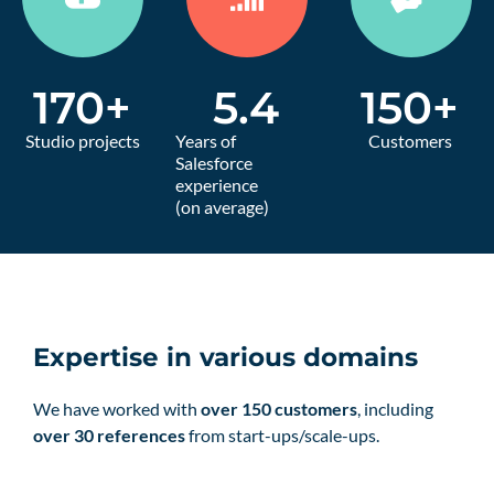
170
+
5.4
150
+
Studio projects
Years of
Customers
Salesforce
experience
(on average)
Expertise in various domains
We have worked with
over 150 customers
, including
over 30 references
from start-ups/scale-ups.