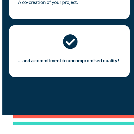
A co-creation of your project.
… and a commitment to uncompromised quality!