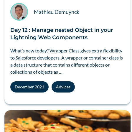
Mathieu Demuynck
Day 12 : Manage nested Object in your
Lightning Web Components
What’s new today? Wrapper Class gives extra flexibility
to Salesforce developers. A wrapper or container class is
a data structure that contains different objects or
collections of objects as …
December 2021
Advices