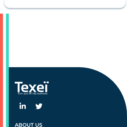
ABOUT US