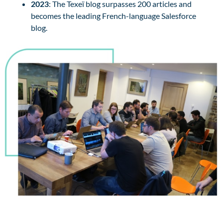
2023
: The Texeï blog surpasses 200 articles and
becomes the leading French-language Salesforce
blog.