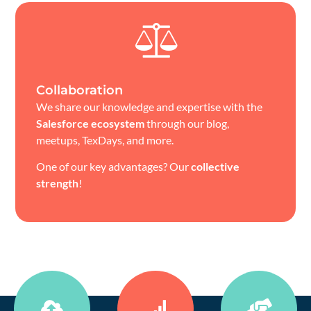
Collaboration
We share our knowledge and expertise with the
Salesforce ecosystem
through our blog,
meetups, TexDays, and more.
One of our key advantages? Our
collective
strength
!