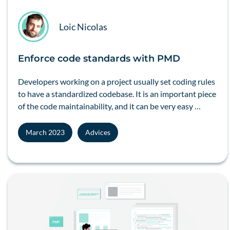
Loic Nicolas
Enforce code standards with PMD
Developers working on a project usually set coding rules
to have a standardized codebase. It is an important piece
of the code maintainability, and it can be very easy …
March 2023
Advices