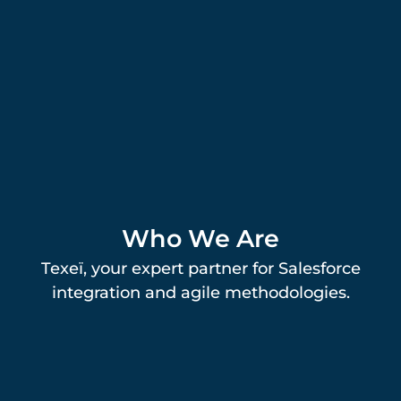
Who We Are
Texeï, your expert partner for Salesforce
integration and agile methodologies.