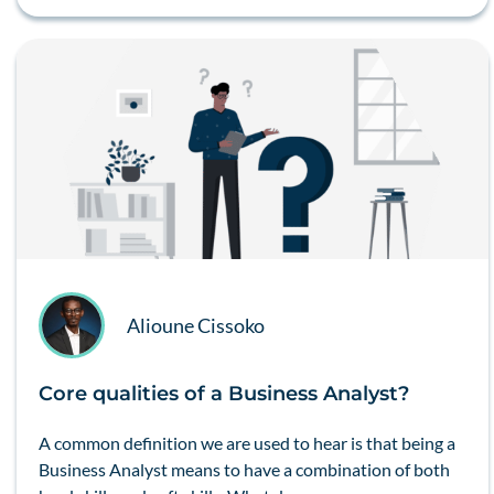
Alioune Cissoko
Core qualities of a Business Analyst?
A common definition we are used to hear is that being a
Business Analyst means to have a combination of both