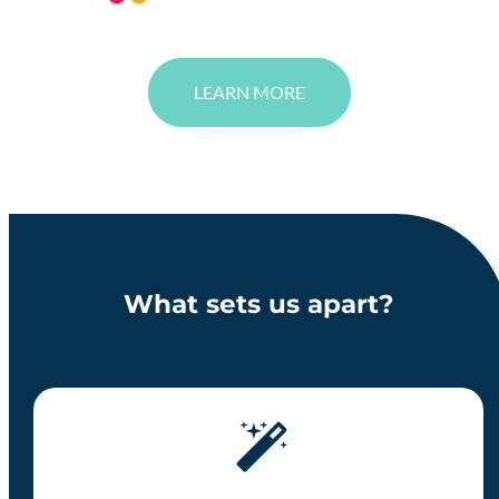
LEARN MORE
What sets us apart?