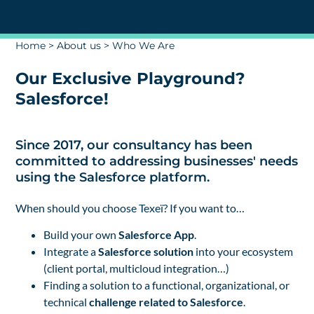
Home
>
About us
>
Who We Are
Our Exclusive Playground?
Salesforce!
Since 2017, our consultancy has been
committed to addressing businesses' needs
using the Salesforce platform.
When should you choose Texeï? If you want to…
Build your own
Salesforce App
.
Integrate a
Salesforce
solution
into your ecosystem
(client portal, multicloud integration…)
Finding a solution to a functional, organizational, or
technical
challenge
related to Salesforce
.