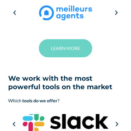
LEARN MORE
We work with the most
powerful tools on the market
Which
tools do we offer
?