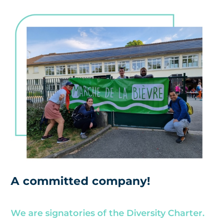
A committed company!
We are signatories of the Diversity Charter.