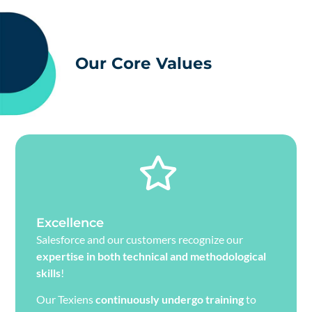
Our Core Values
Excellence
Salesforce and our customers recognize our
expertise in both technical and methodological
skills
!
Our Texiens
continuously undergo training
to