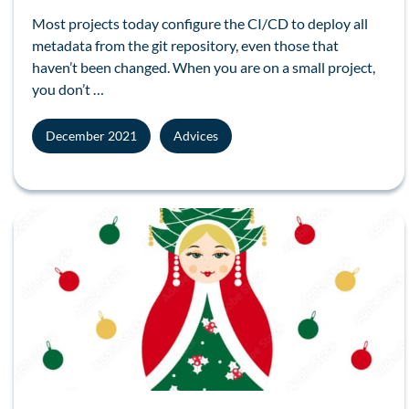
Most projects today configure the
CI/CD
to deploy all
metadata
from the
git
repository, even those that
haven’t been changed. When you are on a small project,
you don’t …
December 2021
Advices