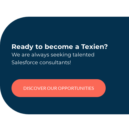
Ready to become a Texien?
We are always seeking talented
Salesforce consultants!
DISCOVER OUR OPPORTUNITIES