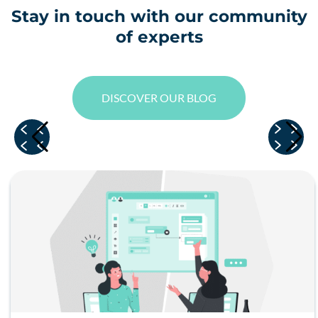
Stay in touch with our community
of experts
DISCOVER OUR BLOG