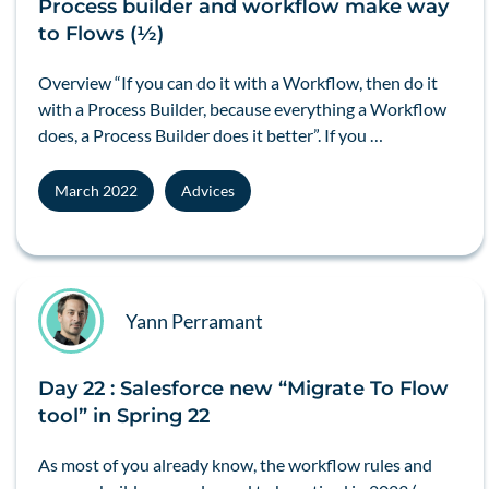
Process builder and workflow make way
to Flows (½)
Overview “If you can do it with a Workflow, then do it
with a Process Builder, because everything a Workflow
does, a Process Builder does it better”. If you …
March 2022
Advices
Yann Perramant
Day 22 : Salesforce new “Migrate To Flow
tool” in Spring 22
As most of you already know, the workflow rules and